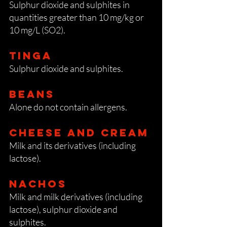
Sulphur dioxide and sulphites in
quantities greater than 10 mg/kg or
10 mg/L (SO2).
Tinga
Sulphur dioxide and sulphites.
Beans
Alone do not contain allergens.
Cheese and cream
Milk and its derivatives (including
lactose).
Nachos
Milk and milk derivatives (including
lactose), sulphur dioxide and
sulphites.