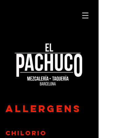
allergens
Chilorio