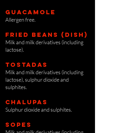
GuacaMOLE
Allergen free.
Fried beans (dish)
Milk and milk derivatives (including
lactose).
Tostadas
Milk and milk derivatives (including
lactose), sulphur dioxide and
sulphites.
Chalupas
Sulphur dioxide and sulphites.
Sopes
Milk and milk derivatives (including