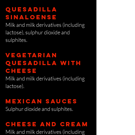
Quesadilla
sinaloense
Milk and milk derivatives (including
lactose), sulphur dioxide and
sulphites.
vegetarian
Quesadilla With
cheese
Milk and milk derivatives (including
lactose).
Mexican Sauces
Sulphur dioxide and sulphites.
Cheese and cream
Milk and milk derivatives (including