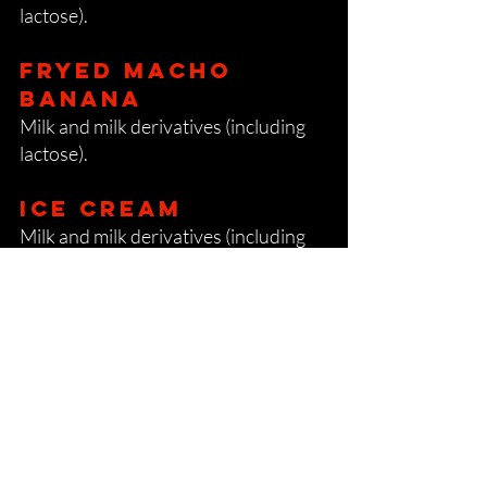
lactose).
FRYED MACHO
BANANA
Milk and milk derivatives (including
lactose).
Ice cream
Milk and milk derivatives (including
lactose).
Beverages
All alcohol (except vodka and
gin):
sulphur dioxide and sulphites.
Beer
Gluten.