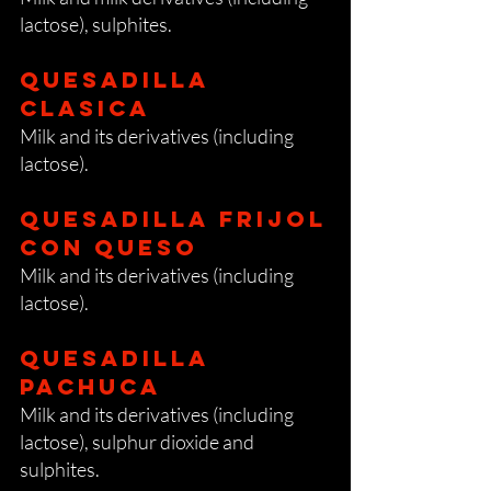
lactose), sulphites.
Quesadilla
clasica
Milk and its derivatives (including
lactose).
Quesadilla frijol
con queso
Milk and its derivatives (including
lactose).
Quesadilla
pachuca
Milk and its derivatives (including
lactose), sulphur dioxide and
sulphites.